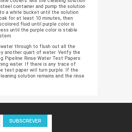
nline coolers. Mix the cleaning solution
s steel container and pump the solution
nto a white bucket until the solution
soak for at least 10 minutes, then
scolored fluid until purple color is
ess until the purple color is stable
ystem.
water through to flush out all the
by another quart of water. Verify the
ing Pipeline Rinse Water Test Papers:
ing water. If there is any trace of
he test paper will turn purple. If the
cleaning solution remains and the rinse