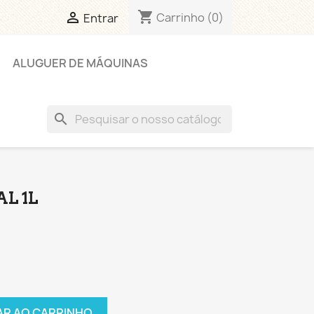
shopping_cart

Carrinho
(0)
Entrar
ALUGUER DE MÁQUINAS
search
AL 1L
AR AO CARRINHO