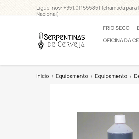
Ligue-nos:
+351.911555851 (chamada para
Nacional)
FRIO SECO
OFICINA DA C
Início
Equipamento
Equipamento
D