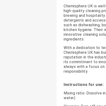
Chemisphere UK is well-
high-quality cleaning pr
brewing and hospitality
detergents and accesso
such as dishwashing, bot
kitchen hygiene. Their 
innovative cleaning solu
ingredients.
With a dedication to te
Chemisphere UK has bui
reputation in the indus
its commitment to innov
always with a focus on 
responsibility.
Instructions for use:
Mixing ratio: Dissolve i
water)