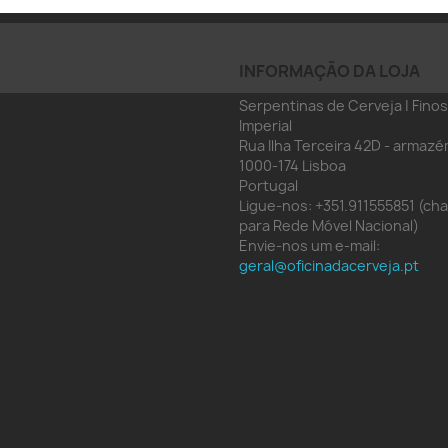
INFORMAÇÃO DA LOJA
Serpentinas de Cerveja | Finos
Imperial
Rua Ilha Terceira 42D - armazé
1000-174 Lisboa
Portugal
Ligue-nos:
+351.911555851 (c
para Rede Móvel Nacional)
Envie-nos um e-mail:
geral@oficinadacerveja.pt