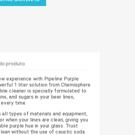
do produto
ew experience with Pipeline Purple
werful 1 liter solution from Chemisphere
line cleaner is specially formulated to
ns, and sugars in your beer lines,
 every time.
 all types of materials and equipment,
or when your lines are clean, giving you
ble purple hue in your glass. Trust
 clean without the use of caustic soda.