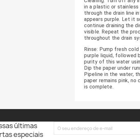
Cleaning: Turn off any i
in a plastic or stainles
through the drain line i
appears purple. Let it 
continue draining the di
visible. Repeat the proc
throughout the drain s
Rinse: Pump fresh cold 
purple liquid, followed 
purity of this water us
Dip the paper under runn
Pipeline in the water, t
paper remains pink, no 
is complete.
ssas últimas
rtas especiais