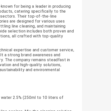
known for being a leader in producing
oducts, catering specifically to the
 sectors. Their top-of-the-line
ries are designed for various uses
tling line cleaning, and maintaining
wide selection includes both proven and
tions, all crafted with top-quality
chnical expertise and customer service,
lt a strong brand awareness and
try. The company remains steadfast in
ation and high-quality solutions,
sustainability and environmental
n water 2.5% (250ml to 10 liters of