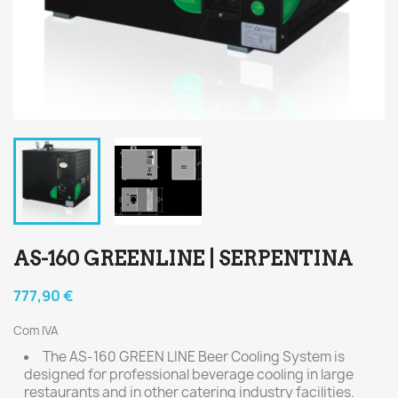
AS-160 GREENLINE | SERPENTINA
777,90 €
Com IVA
The AS-160 GREEN LINE Beer Cooling System is
designed for professional beverage cooling in large
restaurants and in other catering industry facilities.