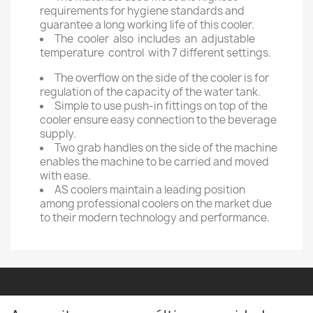
requirements for hygiene standards and
guarantee a long working life of this cooler.
The cooler also includes an adjustable
temperature control with 7 different settings.
The overflow on the side of the cooler is for
regulation of the capacity of the water tank.
Simple to use push-in fittings on top of the
cooler ensure easy connection to the beverage
supply.
Two grab handles on the side of the machine
enables the machine to be carried and moved
with ease.
AS coolers maintain a leading position
among professional coolers on the market due
to their modern technology and performance.