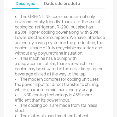
Descrição
Dados do produto
The GREEN LINE cooler series is not only
environmentally friendly thanks to the use of
ecological refrigerant R-290, but also has
a 20% Higher cooling power along with 20%
Lower electric consumption. We have introduce
an energy saving system in the production, the
cooler is made of fully recyclable materials and
without any polyurethane insulation.
This machine has a pump with
a displacement of 8m, thanks to which the
cooler may be situated in the cellar keeping the
beverage chilled all the way to the tap.
The modern compressor cooling unit uses
the power input for direct transfer to chilling,
which guarantees minimum energy usage.
LINDR cooling technology is 45% more
efficient than its power input.
The cooling coils are made from stainless
steel.
The materials used meet the highest