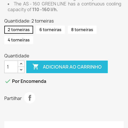
The AS - 160 GREEN LINE has a continuous cooling
capacity of
110 -160 l/h.
Quantidade: 2 torneiras
2 torneiras
6 torneiras
8 torneiras
4 torneiras
Quantidade

ADICIONAR AO CARRINHO

Por Encomenda
Partilhar